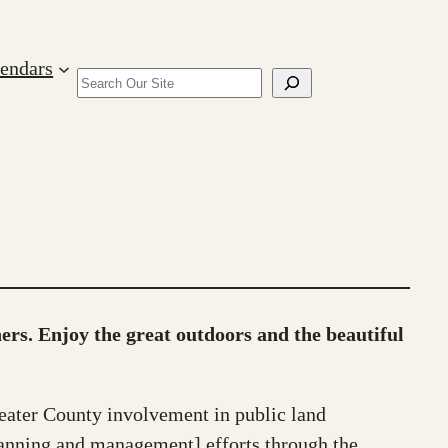
lendars
Search
hers. Enjoy the great outdoors and the beautiful
eater County involvement in public land
lanning and management] efforts through the