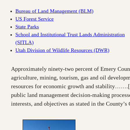
Bureau of Land Management (BLM)
US Forest Service
State Parks
School and Institutional Trust Lands Administration
(SITLA)
Utah Division of Wildlife Resources (DWR)
Approximately ninety-two percent of Emery County
agriculture, mining, tourism, gas and oil develop
resources for economic growth and stability…….[fed
public land management decision-making processes.
interests, and objectives as stated in the County’s 