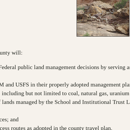
unty will:
d Federal public land management decisions by serving 
M and USFS in their properly adopted management pla
 including but not limited to coal, natural gas, urani
 lands managed by the School and Institutional Trust 
ces; and
ess routes as adopted in the county travel plan.