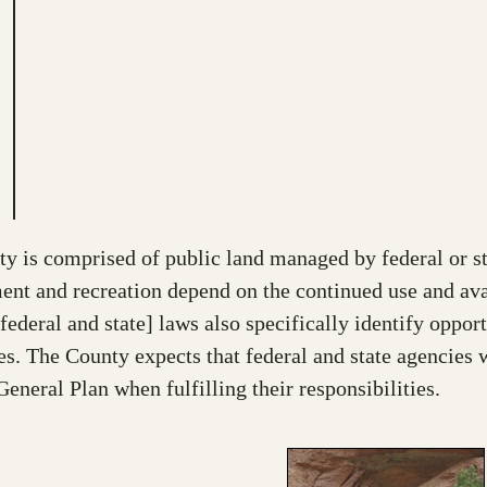
 is comprised of public land managed by federal or sta
ment and recreation depend on the continued use and ava
eral and state] laws also specifically identify opportu
 The County expects that federal and state agencies w
General Plan when fulfilling their responsibilities.