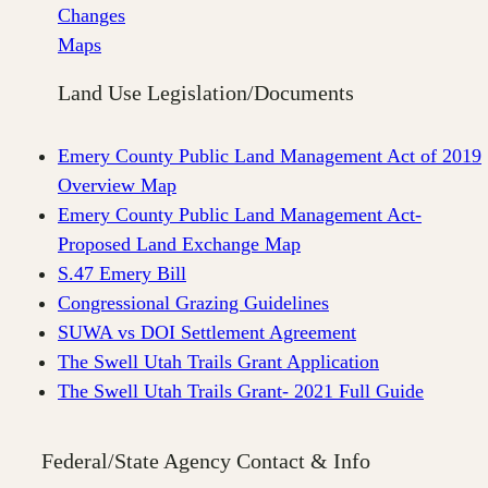
Changes
Maps
Land Use Legislation/Documents
Emery County Public Land Management Act of 2019
Overview Map
Emery County Public Land Management Act-
Proposed Land Exchange Map
S.47 Emery Bill
Congressional Grazing Guidelines
SUWA vs DOI Settlement Agreement
The Swell Utah Trails Grant Application
The Swell Utah Trails Grant- 2021 Full Guide
Federal/State Agency Contact & Info