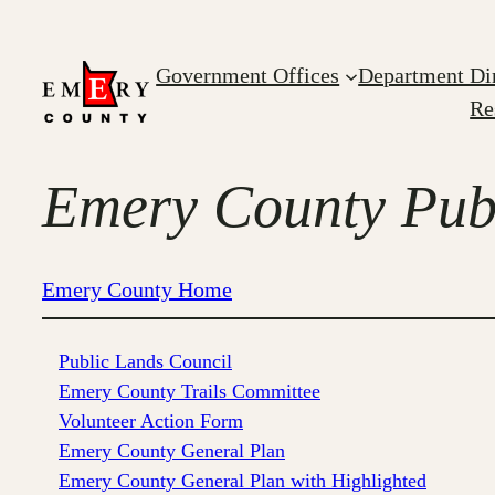
Skip
to
Government Offices
Department Di
content
Re
Emery County Publ
Emery County Home
Public Lands Council
Emery County Trails Committee
Volunteer Action Form
Emery County General Plan
Emery County General Plan with Highlighted