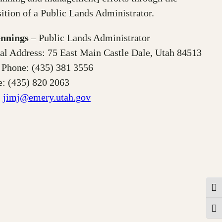
ition of a Public Lands Administrator.
ennings
– Public Lands Administrator
al Address: 75 East Main Castle Dale, Utah 84513
 Phone: (435) 381 3556
: (435) 820 2063
:
jimj@emery.utah.gov
Togg
Toggl