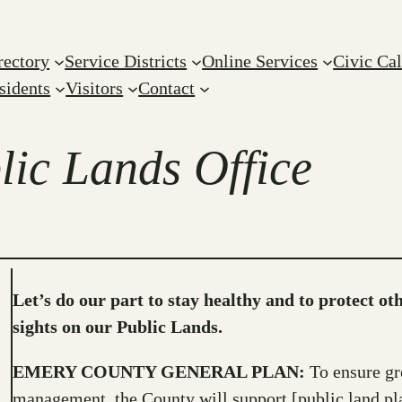
rectory
Service Districts
Online Services
Civic Ca
sidents
Visitors
Contact
ic Lands Office
Let’s do our part to stay healthy and to protect ot
sights on our Public Lands.
EMERY COUNTY GENERAL PLAN:
To ensure gr
management, the County will support [public land p