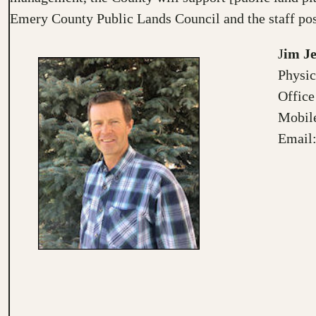
Emery County Public Lands Council and the staff pos
J
im J
Physic
Office
Mobile
Email