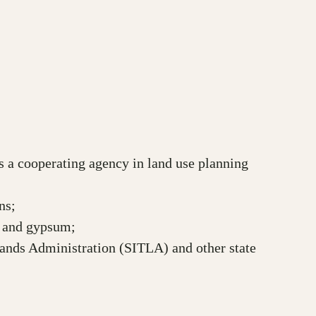
as a cooperating agency in land use planning
ns;
um and gypsum;
Lands Administration (SITLA) and other state