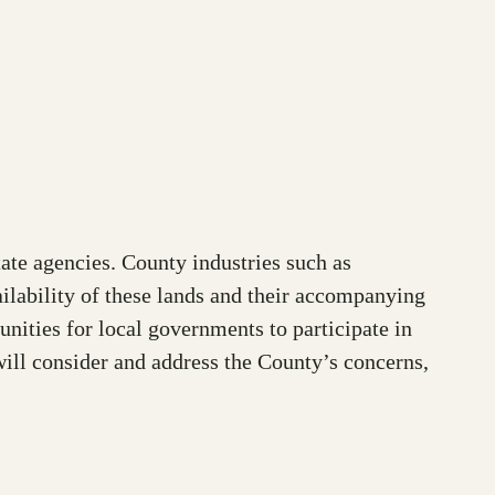
te agencies. County industries such as
ilability of these lands and their accompanying
nities for local governments to participate in
ill consider and address the County’s concerns,