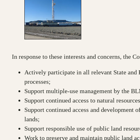
In response to these interests and concerns, the Co
Actively participate in all relevant State an
processes;
Support multiple-use management by the BL
Support continued access to natural resources
Support continued access and development of
lands;
Support responsible use of public land resour
Work to preserve and maintain public land acc